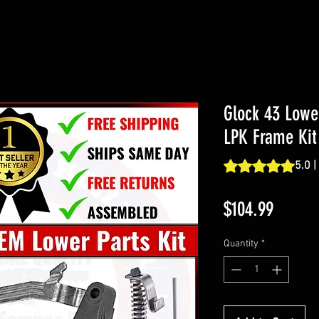
Glock 43 Lowe
LPK Frame Kit
Rating is 5.0 out o
5.0 |
Price
$104.99
Quantity
*