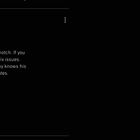
otch. If you
ix issues.
uy knows his
ates.