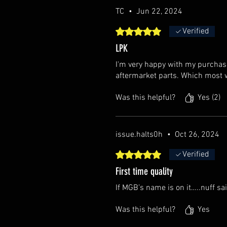
TC
•
Jun 22, 2024
Rated 5 out of 5 stars.
Verified
LPK
I'm very happy with my purchase.
aftermarket parts. Which most w
Was this helpful?
Yes (2)
issue.halts0h
•
Oct 26, 2024
Rated 5 out of 5 stars.
Verified
First time quality
If MGB’s name is on it…..nuff sai
Was this helpful?
Yes