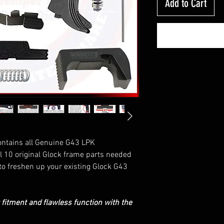
Add to Cart
ontains all Genuine G43 LPK
ll 10 original Glock frame parts needed
to freshen up your existing Glock G43
t fitment and flawless function with the