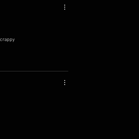
 crappy