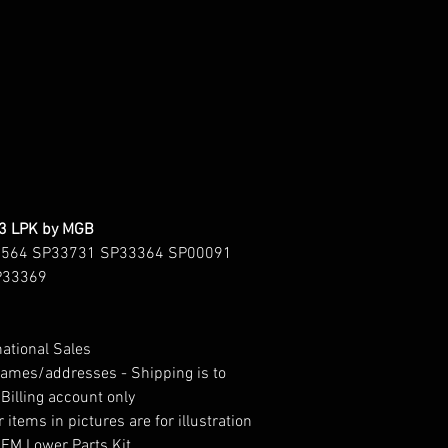
43 LPK by MGB
3564 SP33731 SP33364 SP00091
P33369
national Sales
 names/addresses - Shipping is to
Billing account only
 items in pictures are for illustration
OEM Lower Parts Kit.