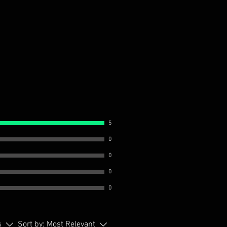
5
0
0
0
0
s
Sort by:
Most Relevant