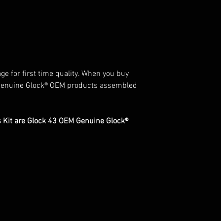
ge for first time quality. When you buy
Genuine Glock® OEM products assembled
ts Kit are Glock 43 OEM Genuine Glock®