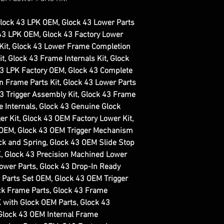
Glock 43 LPK OEM, Glock 43 Lower Parts
G43 LPK OEM, Glock 43 Factory Lower
 Kit, Glock 43 Lower Frame Completion
t, Glock 43 Frame Internals Kit, Glock
43 LPK Factory OEM, Glock 43 Complete
In Frame Parts Kit, Glock 43 Lower Parts
43 Trigger Assembly Kit, Glock 43 Frame
 Internals, Glock 43 Genuine Glock
er Kit, Glock 43 OEM Factory Lower Kit,
 OEM, Glock 43 OEM Trigger Mechanism
ck and Spring, Glock 43 OEM Slide Stop
K, Glock 43 Precision Machined Lower
Lower Parts, Glock 43 Drop-In Ready
 Parts Set OEM, Glock 43 OEM Trigger
ck Frame Parts, Glock 43 Frame
 with Glock OEM Parts, Glock 43
Glock 43 OEM Internal Frame