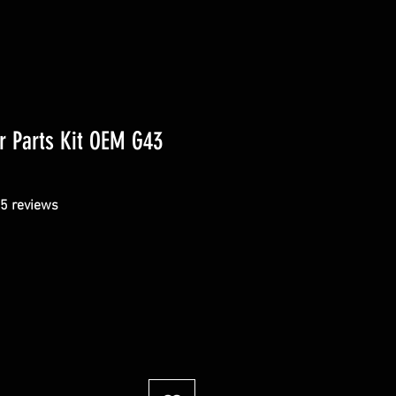
r Parts Kit OEM G43
f five stars based on 5 reviews
 5 reviews