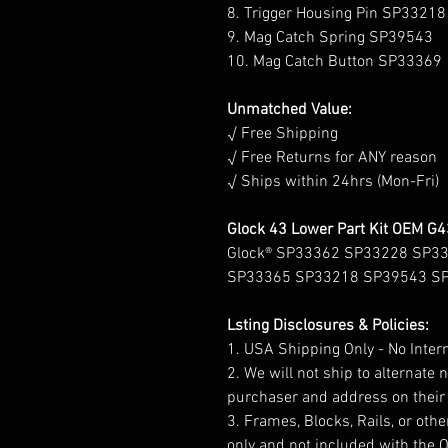
8. Trigger Housing Pin SP33218
9. Mag Catch Spring SP39543
10. Mag Catch Button SP33369
Unmatched Value:
√ Free Shipping
√ Free Returns for ANY reason
√ Ships within 24hrs (Mon-Fri)
Glock 43 Lower Part Kit OEM G
Glock® SP33362 SP33228 SP3
SP33365 SP33218 SP39543 S
Lsting Disclosures & Policies:
1. USA Shipping Only - No Inter
2. We will not ship to alternate
purchaser and address on their 
3. Frames, Blocks, Rails, or other
only and not included with the 