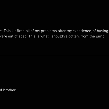
 This kit fixed all of my problems after my experience, of buying
ere out of spec. This is what I should've gotten, from the jump.
d brother.