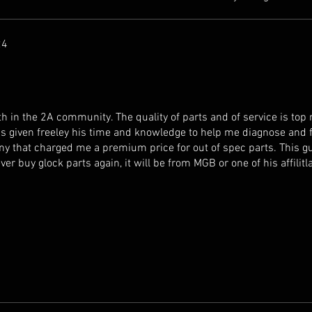
24
h in the 2A community. The quality of parts and of service is top n
s given freeley his time and knowledge to help me diagnose and f
y that charged me a premium price for out of spec parts. This g
ever buy glock parts again, it will be from MGB or one of his affilitl