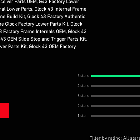
ceiver Parts OEM, G43 Factory Lower
inal Lower Parts, Glock 43 Internal Frame
 Build Kit, Glock 43 Factory Authentic
ne Glock Factory Lower Parts Kit, Glock
3 Factory Frame Internals OEM, Glock 43
43 OEM Slide Stop and Trigger Parts Kit,
er Parts Kit, Glock 43 OEM Factory
5 stars
4 stars
3 stars
2 stars
1 star
Filter by rating:
All star