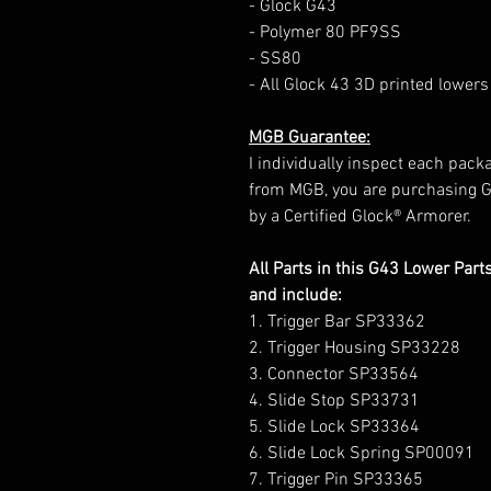
- Glock G43
- Polymer 80 PF9SS
- SS80
- All Glock 43 3D printed lowers
MGB Guarantee:
I individually inspect each packa
from MGB, you are purchasing 
by a Certified Glock® Armorer.
All Parts in this G43 Lower Par
and include:
1. Trigger Bar SP33362
2. Trigger Housing SP33228
3. Connector SP33564
4. Slide Stop SP33731
5. Slide Lock SP33364
6. Slide Lock Spring SP00091
7. Trigger Pin SP33365