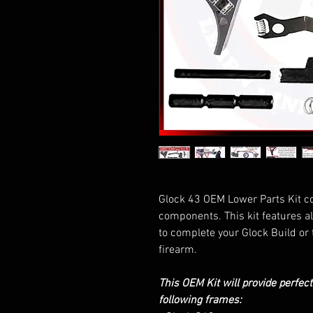
Glock 43 OEM Lower Parts Kit c
components. This kit features a
to complete your Glock Build or 
firearm.
This OEM Kit will provide perfec
following frames: