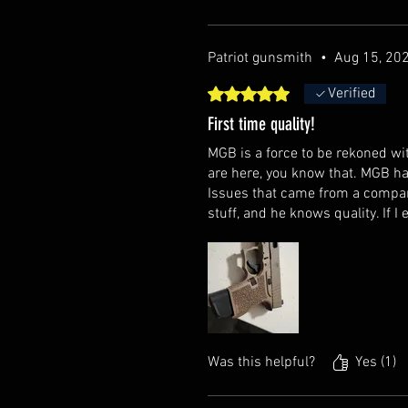
Patriot gunsmith
•
Aug 15, 20
Rated 5 out of 5 stars.
Verified
First time quality!
MGB is a force to be rekoned wit
are here, you know that. MGB ha
Issues that came from a compan
stuff, and he knows quality. If I 
Was this helpful?
Yes (1)