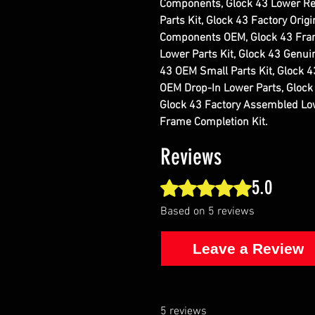
Components, Glock 43 Lower Re
Parts Kit, Glock 43 Factory Orig
Components OEM, Glock 43 Frame
Lower Parts Kit, Glock 43 Genui
43 OEM Small Parts Kit, Glock 4
OEM Drop-In Lower Parts, Glock 
Glock 43 Factory Assembled Low
Frame Completion Kit.
Reviews
5.0
Rated 5 out of 5 stars.
Based on 5 reviews
Leave a Review
5 reviews