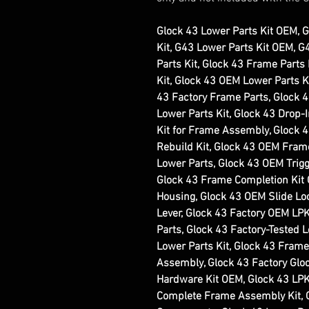
Glock 43 Lower Parts Kit OEM, 
Kit, G43 Lower Parts Kit OEM, 
Parts Kit, Glock 43 Frame Parts
Kit, Glock 43 OEM Lower Parts Ki
43 Factory Frame Parts, Glock 
Lower Parts Kit, Glock 43 Drop-
Kit for Frame Assembly, Glock 
Rebuild Kit, Glock 43 OEM Frame
Lower Parts, Glock 43 OEM Trigg
Glock 43 Frame Completion Kit
Housing, Glock 43 OEM Slide Lo
Lever, Glock 43 Factory OEM LP
Parts, Glock 43 Factory-Tested 
Lower Parts Kit, Glock 43 Frame
Assembly, Glock 43 Factory Glo
Hardware Kit OEM, Glock 43 LPK
Complete Frame Assembly Kit, 