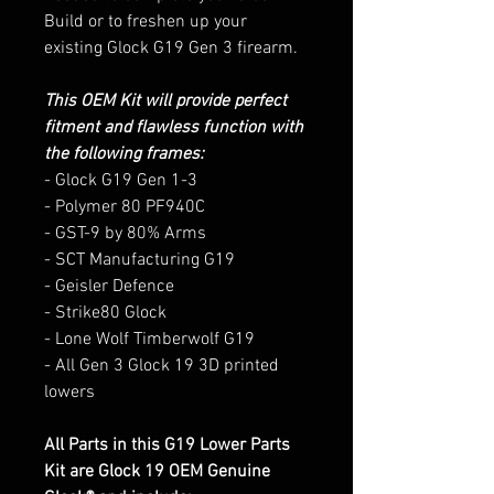
Build or to freshen up your
existing Glock G19 Gen 3 firearm.
This OEM Kit will provide perfect
fitment and flawless function with
the following frames:
- Glock G19 Gen 1-3
- Polymer 80 PF940C
- GST-9 by 80% Arms
- SCT Manufacturing G19
- Geisler Defence
- Strike80 Glock
- Lone Wolf Timberwolf G19
- All Gen 3 Glock 19 3D printed
lowers
All Parts in this G19 Lower Parts
Kit are Glock 19 OEM Genuine