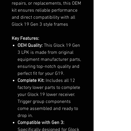
repairs, or replacements, this OEM
kit ensures reliable performance
and direct compatibility with all
Glock 19 Gen 3 style frames
Key Features:
OEM Quality:
This Glock 19 Gen
3 LPK is made from original
equipment manufacturer parts,
ensuring top-notch quality and
perfect fit for your G19.
Complete Kit:
Includes all 12
factory lower parts to complete
your Glock 19 lower receiver.
Trigger group components
come assembled and ready to
drop in.
Compatible with Gen 3:
Specifically designed for Glock