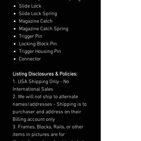
Slide Lock
Slide Lock Spring
Magazine Catch
Magazine Catch Spring
Trigger Pin
Locking Block Pin
Trigger Housing Pin
Connector
Listing Disclosures & Policies:
1. USA Shipping Only - No
International Sales
2. We will not ship to alternate
names/addresses - Shipping is to
purchaser and address on their
Billing account only
3. Frames, Blocks, Rails, or other
items in pictures are for