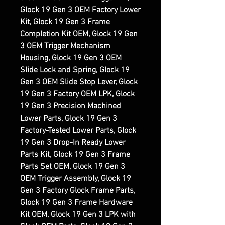
Glock 19 Gen 3 OEM Factory Lower
Kit, Glock 19 Gen 3 Frame
Completion Kit OEM, Glock 19 Gen
3 OEM Trigger Mechanism
Housing, Glock 19 Gen 3 OEM
Slide Lock and Spring, Glock 19
Gen 3 OEM Slide Stop Lever, Glock
19 Gen 3 Factory OEM LPK, Glock
19 Gen 3 Precision Machined
Lower Parts, Glock 19 Gen 3
Factory-Tested Lower Parts, Glock
19 Gen 3 Drop-In Ready Lower
Parts Kit, Glock 19 Gen 3 Frame
Parts Set OEM, Glock 19 Gen 3
OEM Trigger Assembly, Glock 19
Gen 3 Factory Glock Frame Parts,
Glock 19 Gen 3 Frame Hardware
Kit OEM, Glock 19 Gen 3 LPK with