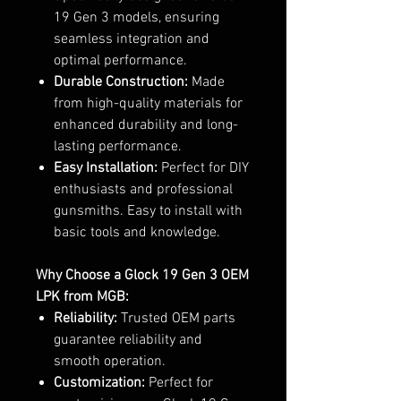
19 Gen 3 models, ensuring
seamless integration and
optimal performance.
Durable Construction:
Made
from high-quality materials for
enhanced durability and long-
lasting performance.
Easy Installation:
Perfect for DIY
enthusiasts and professional
gunsmiths. Easy to install with
basic tools and knowledge.
Why Choose a Glock 19 Gen 3 OEM
LPK from MGB:
Reliability:
Trusted OEM parts
guarantee reliability and
smooth operation.
Customization:
Perfect for