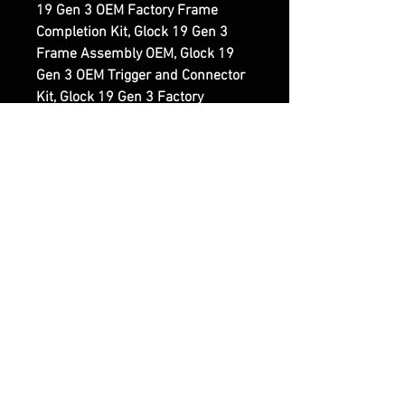
19 Gen 3 OEM Factory Frame
Completion Kit, Glock 19 Gen 3
Frame Assembly OEM, Glock 19
Gen 3 OEM Trigger and Connector
Kit, Glock 19 Gen 3 Factory
Precision Frame Parts.
Reviews
5.0
Rated 5 out of 5 stars.
5
5
4
0
3
0
2
0
1
0