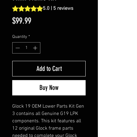
Rating is 5.0 out of five stars based on 5 reviews
5.0 | 5 reviews
Price
$99.99
Quantity
*
Add to Cart
Buy Now
Glock 19 OEM Lower Parts Kit Gen
3 contains all Genuine G19 LPK
components. This kit features all
12 original Glock frame parts
needed to complete your Glock