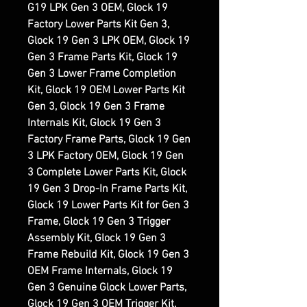
G19 LPK Gen 3 OEM, Glock 19
Factory Lower Parts Kit Gen 3,
Glock 19 Gen 3 LPK OEM, Glock 19
Gen 3 Frame Parts Kit, Glock 19
Gen 3 Lower Frame Completion
Kit, Glock 19 OEM Lower Parts Kit
Gen 3, Glock 19 Gen 3 Frame
Internals Kit, Glock 19 Gen 3
Factory Frame Parts, Glock 19 Gen
3 LPK Factory OEM, Glock 19 Gen
3 Complete Lower Parts Kit, Glock
19 Gen 3 Drop-In Frame Parts Kit,
Glock 19 Lower Parts Kit for Gen 3
Frame, Glock 19 Gen 3 Trigger
Assembly Kit, Glock 19 Gen 3
Frame Rebuild Kit, Glock 19 Gen 3
OEM Frame Internals, Glock 19
Gen 3 Genuine Glock Lower Parts,
Glock 19 Gen 3 OEM Trigger Kit,