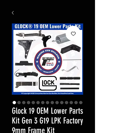
Glock 19 OEM Lower Parts
Kit Gen 3 G19 LPK Factory
9mm Frame Kit