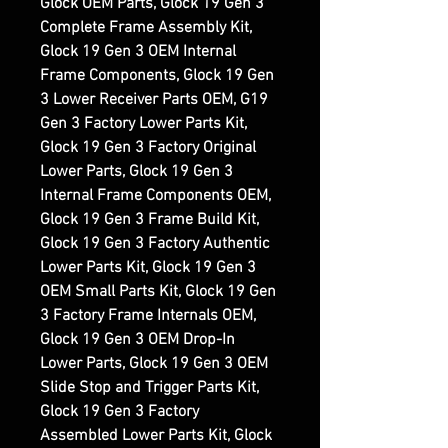
Glock OEM Parts, Glock 19 Gen 3
Complete Frame Assembly Kit,
Glock 19 Gen 3 OEM Internal
Frame Components, Glock 19 Gen
3 Lower Receiver Parts OEM, G19
Gen 3 Factory Lower Parts Kit,
Glock 19 Gen 3 Factory Original
Lower Parts, Glock 19 Gen 3
Internal Frame Components OEM,
Glock 19 Gen 3 Frame Build Kit,
Glock 19 Gen 3 Factory Authentic
Lower Parts Kit, Glock 19 Gen 3
OEM Small Parts Kit, Glock 19 Gen
3 Factory Frame Internals OEM,
Glock 19 Gen 3 OEM Drop-In
Lower Parts, Glock 19 Gen 3 OEM
Slide Stop and Trigger Parts Kit,
Glock 19 Gen 3 Factory
Assembled Lower Parts Kit, Glock