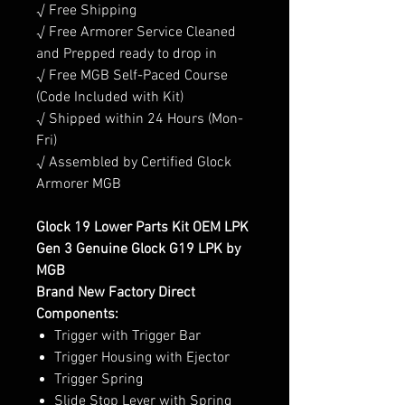
√ Free Shipping
√ Free Armorer Service Cleaned
and Prepped ready to drop in
√ Free MGB Self-Paced Course
(Code Included with Kit)
√ Shipped within 24 Hours (Mon-
Fri)
√ Assembled by Certified Glock
Armorer MGB
Glock 19 Lower Parts Kit OEM LPK
Gen 3 Genuine Glock G19 LPK by
MGB
Brand New Factory Direct
Components:
Trigger with Trigger Bar
Trigger Housing with Ejector
Trigger Spring
Slide Stop Lever with Spring