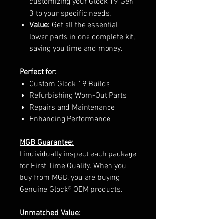
customizing your Glock 19 Gen
3 to your specific needs.
Value:
Get all the essential
lower parts in one complete kit,
saving you time and money.
Perfect for:
Custom Glock 19 Builds
Refurbishing Worn-Out Parts
Repairs and Maintenance
Enhancing Performance
MGB Guarantee:
I individually inspect each package
for First Time Quality. When you
buy from MGB, you are buying
Genuine Glock® OEM products.
Unmatched Value: