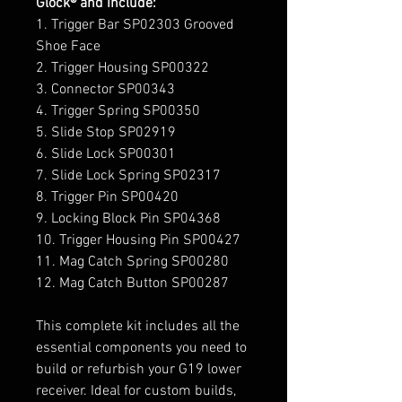
Glock® and include:
1. Trigger Bar SP02303 Grooved
Shoe Face
2. Trigger Housing SP00322
3. Connector SP00343
4. Trigger Spring SP00350
5. Slide Stop SP02919
6. Slide Lock SP00301
7. Slide Lock Spring SP02317
8. Trigger Pin SP00420
9. Locking Block Pin SP04368
10. Trigger Housing Pin SP00427
11. Mag Catch Spring SP00280
12. Mag Catch Button SP00287
This complete kit includes all the
essential components you need to
build or refurbish your G19 lower
receiver. Ideal for custom builds,