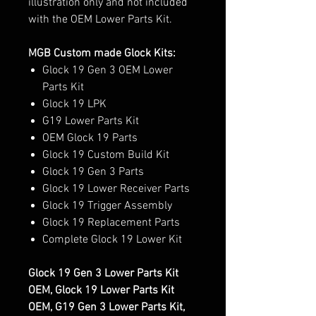
illustration only and not included
with the OEM Lower Parts Kit.
MGB Custom made Glock Kits:
Glock 19 Gen 3 OEM Lower
Parts Kit
Glock 19 LPK
G19 Lower Parts Kit
OEM Glock 19 Parts
Glock 19 Custom Build Kit
Glock 19 Gen 3 Parts
Glock 19 Lower Receiver Parts
Glock 19 Trigger Assembly
Glock 19 Replacement Parts
Complete Glock 19 Lower Kit
Glock 19 Gen 3 Lower Parts Kit
OEM, Glock 19 Lower Parts Kit
OEM, G19 Gen 3 Lower Parts Kit,