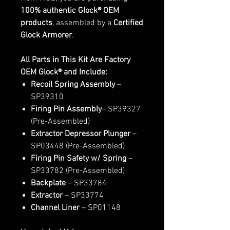
100% authentic Glock® OEM
products
, assembled by a
Certified
Glock Armorer
.
All Parts in This Kit Are Factory
OEM Glock® and Include:
Recoil Spring Assembly
–
SP39310
Firing Pin Assembly
– SP39327
(Pre-Assembled)
Extractor Depressor Plunger
–
SP03448 (Pre-Assembled)
Firing Pin Safety w/ Spring
–
SP33782 (Pre-Assembled)
Backplate
– SP33784
Extractor
– SP33774
Channel Liner
– SP01148