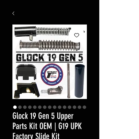
Glock 19 Gen 5 Upper
Parts Kit OEM | G19 UPK
Factory Slide Kit