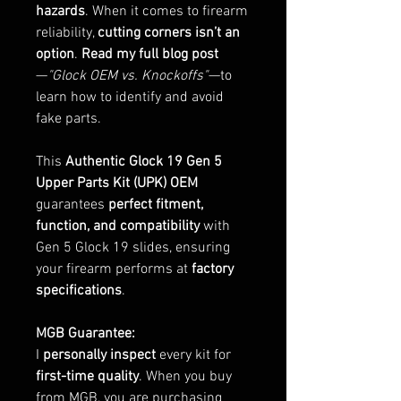
hazards
. When it comes to firearm
reliability,
cutting corners isn’t an
option
.
Read my full blog post
—
"Glock OEM vs. Knockoffs"
—to
learn how to identify and avoid
fake parts.
This
Authentic Glock 19 Gen 5
Upper Parts Kit (UPK) OEM
guarantees
perfect fitment,
function, and compatibility
with
Gen 5 Glock 19 slides, ensuring
your firearm performs at
factory
specifications
.
MGB Guarantee:
I
personally inspect
every kit for
first-time quality
. When you buy
from MGB, you are purchasing