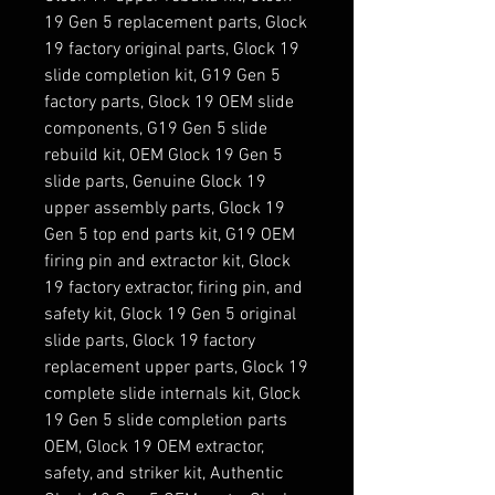
19 Gen 5 replacement parts, Glock
19 factory original parts, Glock 19
slide completion kit, G19 Gen 5
factory parts, Glock 19 OEM slide
components, G19 Gen 5 slide
rebuild kit, OEM Glock 19 Gen 5
slide parts, Genuine Glock 19
upper assembly parts, Glock 19
Gen 5 top end parts kit, G19 OEM
firing pin and extractor kit, Glock
19 factory extractor, firing pin, and
safety kit, Glock 19 Gen 5 original
slide parts, Glock 19 factory
replacement upper parts, Glock 19
complete slide internals kit, Glock
19 Gen 5 slide completion parts
OEM, Glock 19 OEM extractor,
safety, and striker kit, Authentic