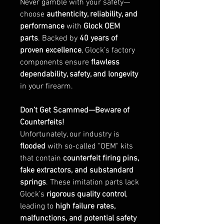
Never gamble with your safety—
choose
authenticity, reliability, and
performance
with
Glock OEM
parts
. Backed by
40 years of
proven excellence
, Glock’s factory
components ensure
flawless
dependability, safety, and longevity
in your firearm.
Don’t Get Scammed—Beware of
Counterfeits!
Unfortunately, our industry is
flooded
with so-called "OEM" kits
that contain
counterfeit firing pins,
fake extractors, and substandard
springs
. These imitation parts lack
Glock’s
rigorous quality control
,
leading to
high failure rates,
malfunctions, and potential safety