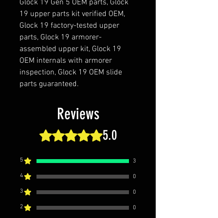
Glock 19 Gen 5 OEM parts, Glock
19 upper parts kit verified OEM,
Glock 19 factory-tested upper
parts, Glock 19 armorer-
assembled upper kit, Glock 19
OEM internals with armorer
inspection, Glock 19 OEM slide
parts guaranteed.
Reviews
5.0
Rated 5 out of 5 stars.
5
3
4
0
3
0
2
0