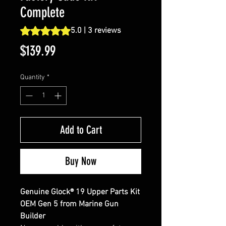
Complete
Rating is 5.0 out of five stars based on 3 reviews
5.0 | 3 reviews
Price
$139.99
Quantity
*
Add to Cart
Buy Now
Genuine Glock® 19 Upper Parts Kit
OEM Gen 5 from Marine Gun
Builder