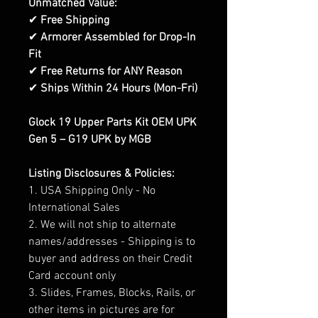
Unmatched Value:
✔
Free Shipping
✔
Armorer Assembled for Drop-In
Fit
✔
Free Returns for ANY Reason
✔
Ships Within 24 Hours (Mon-Fri)
Glock 19 Upper Parts Kit OEM UPK
Gen 5 – G19 UPK by MGB
Listing Disclosures & Policies:
1. USA Shipping Only - No
International Sales
2. We will not ship to alternate
names/addresses - Shipping is to
buyer and address on their Credit
Card account only
3. Slides, Frames, Blocks, Rails, or
other items in pictures are for