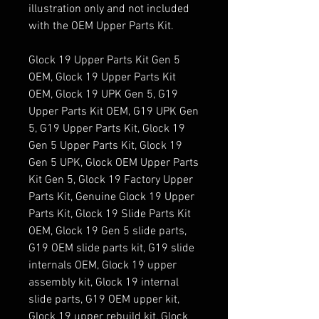
illustration only and not included
with the OEM Upper Parts Kit.
Glock 19 Upper Parts Kit Gen 5
OEM, Glock 19 Upper Parts Kit
OEM, Glock 19 UPK Gen 5, G19
Upper Parts Kit OEM, G19 UPK Gen
5, G19 Upper Parts Kit, Glock 19
Gen 5 Upper Parts Kit, Glock 19
Gen 5 UPK, Glock OEM Upper Parts
Kit Gen 5, Glock 19 Factory Upper
Parts Kit, Genuine Glock 19 Upper
Parts Kit, Glock 19 Slide Parts Kit
OEM, Glock 19 Gen 5 slide parts,
G19 OEM slide parts kit, G19 slide
internals OEM, Glock 19 upper
assembly kit, Glock 19 internal
slide parts, G19 OEM upper kit,
Glock 19 upper rebuild kit, Glock