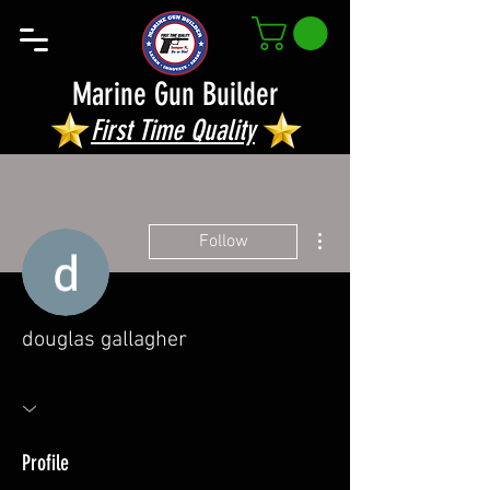
Marine Gun Builder
First Time Quality
More actions
Follow
douglas gallagher
Profile