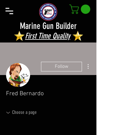
Marine Gun Builder
First Time Quality
More actions
Follow
Fred Bernardo