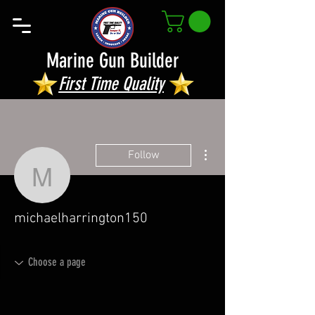
Marine Gun Builder
First Time Quality
More actions
Follow
michaelharrington150
michaelharrington150