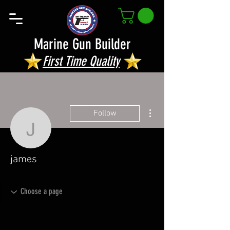
Marine Gun Builder
First Time Quality
More actions
Follow
james
james