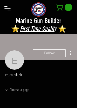
Marine Gun Builder
First Time Quality
More actions
Follow
esneifeld
esneifeld