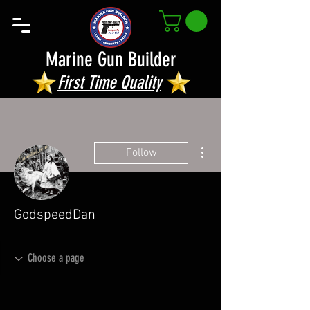
Marine Gun Builder
First Time Quality
More actions
Follow
GodspeedDan