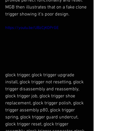
provide perfect functionality and reset. 
MGB then illustrates that on a fake clone 
trigger showing it’s poor design.
https://youtu.be/UBzCjKOPrGE
glock trigger, glock trigger upgrade 
install, glock trigger not resetting, glock 
trigger disassembly and reassembly, 
glock trigger job, glock trigger shoe 
replacement, glock trigger polish, glock 
trigger assembly p80, glock trigger 
spring, glock trigger guard undercut, 
glock trigger reset, glock trigger 