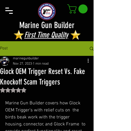
Marine Gun Builder
First Time Quality
Post
marinegunbuilder
Nov 27, 2023
1 min read
Glock OEM Trigger Reset Vs. Fake
Knockoff Scam Triggers
Rated NaN out of 5 stars.
Marine Gun Builder covers how Glock 
OEM Trigger’s with relief cuts on  the 
birds beak work with the trigger 
housing, connector, and Glock Frame  to 