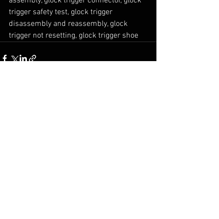
assembly, glock trigger connector, glock 
trigger safety test, glock trigger 
disassembly and reassembly, glock 
trigger not resetting, glock trigger shoe 
Comments
0.0 / 5 (0)
Comment and rate...
© 2026 MGB Enterprises
Privacy Policy